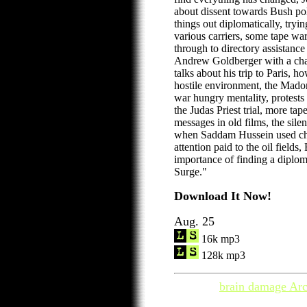
about dissent towards Bush pol
things out diplomatically, tryin
various carriers, some tape war
through to directory assistance
Andrew Goldberger with a ch
talks about his trip to Paris, h
hostile environment, the Madon
war hungry mentality, protests
the Judas Priest trial, more ta
messages in old films, the sile
when Saddam Hussein used ch
attention paid to the oil field
importance of finding a diplom
Surge."
Download It Now!
Aug. 25
16k mp3
128k mp3
brain damage Arc