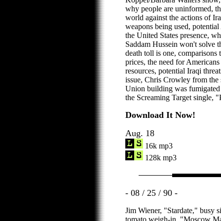
why people are uninformed, the
world against the actions of Ir
weapons being used, potential
the United States presence, wh
Saddam Hussein won't solve th
death toll is one, comparisons t
prices, the need for Americans
resources, potential Iraqi threa
issue, Chris Crowley from the st
Union building was fumigated 
the Screaming Target single, 
Download It Now!
Aug. 18
16k mp3
128k mp3
- 08 / 25 / 90 -
Jim Wiener, "Stardate," busy si
tomato weigh-in, "Moscow Ma