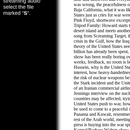
streaming audio
was wrong, the peacefulness 
select the file
Baja California, what it was li
marked "
S
".
States just as cries for war wer
Pink Floyd, shortwave excerpts
Tripod Family: Howard starts t
desert island and meets anothe
song from Screaming Target, th
crisis in the Gulf, how the Iraq 
theory of the United States n
billion has already been spent, 
show has been really boring ov
weeks, feedback, no room is 
Hussein, why is the United Sta
interest, how heavy-handednes
the risk of nuclear weapons b
the Stark incident and the Uni
of an Iranian commercial airlin
Jennings interview on the nucl
countries may be affected, tryi
United States push to war, ho
be used to come to a peaceful s
Panama and Kuwait, resentmen
rest of the Arab world, meeting
press is buying into the war sp
Koppel/Barbara Walters show, 