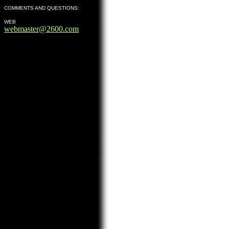
COMMENTS AND QUESTIONS:
WEB
webmaster@2600.com