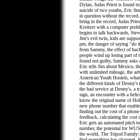
Dylan, Judas Priest is found no
suicide of two youths, Eric fin
in question without the record, a
bring in the record, Judas Pries
Kreitzer with a computer probl
begins to talk backwards, Stev
Jim's evil twin, kids are suppos
pm, the danger of saying "do it
from Sammy, the effect of ba
people wind up losing part of th
found not guilty, Sammy asks ab
Eric tells Jim about Mexico, th
with unlimited mileage, the ad
American Youth Hostels, what
the different kinds of Denny's 
the bad service at Denny's, a 
sign, an encounter with a helic
know the original name of H
new phone number that enables 
finding out the cost of a phone
feedback, calculating the cost 
Eric gets an automated pitch t
number, the potential for WUS
the world, The Tripod Family
find everything has changed,