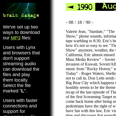
- 08 / 18 / 90 -
We've set up two
Valerie Jean, "Stardate," "Th
ways to download
Show," phone sounds, informa
our
MP3
files:
tape warbling to 8:30, Eric's 
how it's not so easy to see "T
Users with Lynx
Show" anymore, weather, the w
and browsers that
California, Eric almost missed 
don't support
Mass Media Review" - Soviet re
streaming audio
invasion of Kuwait, Soviet/Alb
can download the
music from "Rocky Horror," s
Today" - Roger Waters, Shell
files and play
not to call in, Don Letts sends 
them locally.
Big Bear City which happens 
Select the file
hostility seems to be the theme
marked "
L
".
recap of the last episode of Th
of the first Screaming Target re
Users with faster
come back home after being aw
connections and
pedestrians have the right of w
have fun with this law, Eric vis
support for
time and discovers that everyth