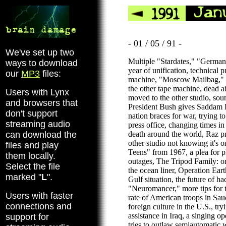
- 01 / 05 / 91 -
We've set up two
Multiple "Stardates," "Germany
ways to download
year of unification, technical 
our
MP3
files:
machine, "Moscow Mailbag," t
the other tape machine, dead ai
Users with Lynx
moved to the other studio, sou
and browsers that
President Bush gives Saddam 
don't support
nation braces for war, trying t
streaming audio
press office, changing times i
can download the
death around the world, Raz p
other studio not knowing it's o
files and play
Teens" from 1967, a plea for 
them locally.
outages, The Tripod Family: o
Select the file
the ocean liner, Operation Ear
marked "
L
".
Gulf situation, the future of h
"Neuromancer," more tips for t
Users with faster
rate of American troops in Saud
connections and
foreign culture in the U.S., tryi
assistance in Iraq, a singing o
support for
tries to outlaw semiautomati