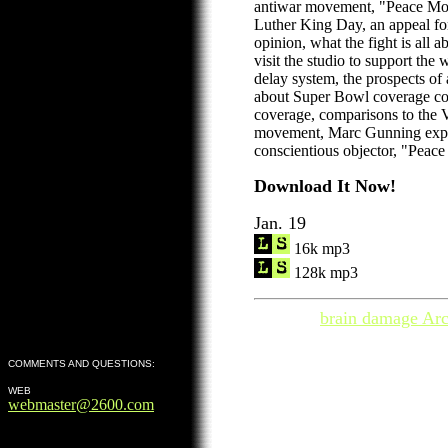
antiwar movement, "Peace Mo
Luther King Day, an appeal for 
opinion, what the fight is all a
visit the studio to support the 
delay system, the prospects of
about Super Bowl coverage con
coverage, comparisons to the 
movement, Marc Gunning expl
conscientious objector, "Pea
Download It Now!
Jan. 19
16k mp3
128k mp3
brain damage Arc
COMMENTS AND QUESTIONS:
WEB
webmaster@2600.com