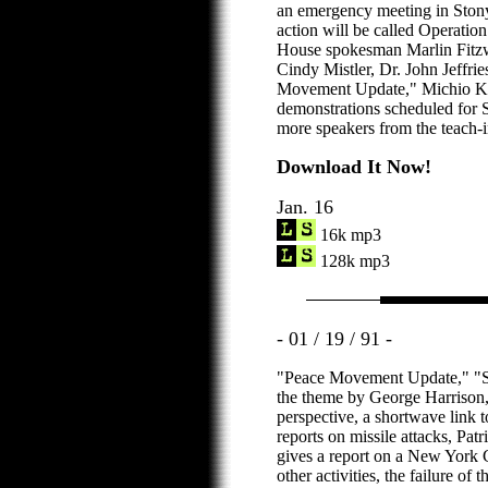
an emergency meeting in Stony
action will be called Operatio
House spokesman Marlin Fitzw
Cindy Mistler, Dr. John Jeffr
Movement Update," Michio K
demonstrations scheduled for S
more speakers from the teach-i
Download It Now!
Jan. 16
16k mp3
128k mp3
- 01 / 19 / 91 -
"Peace Movement Update," "St
the theme by George Harrison,
perspective, a shortwave link t
reports on missile attacks, Patr
gives a report on a New York 
other activities, the failure of 