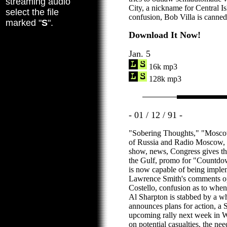
streaming audio
City, a nickname for Central Is
select the file
confusion, Bob Villa is canned
marked "
S
".
Download It Now!
Jan. 5
16k mp3
128k mp3
- 01 / 12 / 91 -
"Sobering Thoughts," "Moscow
of Russia and Radio Moscow, a 
show, news, Congress gives th
the Gulf, promo for "Countdown
is now capable of being imple
Lawrence Smith's comments op
Costello, confusion as to when 
Al Sharpton is stabbed by a w
announces plans for action, a 
upcoming rally next week in 
on potential casualties, the need