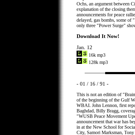
Ochs, an argument between Cin
explanation of the closing the
announcements for peace ralli
delayed, gas bombs, some of 
only three "Power Surge" show
Download It Now!
Jan. 12
16k mp3
128k mp3
- 01 / 16 / 91 -
This is not an edition of "Br
of the beginning of the Gulf
WBAI. John Lennon, first repor
Baghdad, Billy Bragg, cover
"WUSB Peace Movement Update
announcement that war has beg
in at the New School for Soci
City, Samori Marksman, Tony