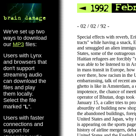
- 02 / 02 / 92 -
We've set up two
Special effects with reverb, Er
ways to download
tracts" while having a snack,
our
MP3
files:
and smuggled an alien immigra
States, some of the outrageous 
Users with Lynx
Haitian refugees are forcibly
and browsers that
was able to be listened to in A
don't support
in mass transit in Europe, how
streaming audio
over there, how racism in the U
can download the
embarrassing, talk of recent an
ghetto is like in Amsterdam, a
files and play
impotence, the chance of meet
them locally.
operator of Bhutan, dogs took
Select the file
January 15, a caller tries to 
marked "
L
".
absurdity of building new shop
the abandoned buildings, forei
Users with faster
United States and Japan, why t
connections and
is appearing on the sports pa
history of airline mergers, deba
support for
United States and the English