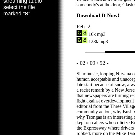
streaming audio
somebody's at the door, Clash 
select the file
marked "
S
".
Download It Now!
Feb. 2
16k mp3
128k mp3
- 02 / 09 / 92 -
Sitar music, looping Nirvana o
humor, acceptable and unaccep
late start because of snow, a 
a racist remark by a New Jersey
that newspapers are turning red
fight against overdevelopment 
editorial from the Three Villag
community action, why Bush wo
why Tsongas is an interesting c
kept on callers who criticize Er
the Expressway where drivers
robbed, more on the Mike Tyson