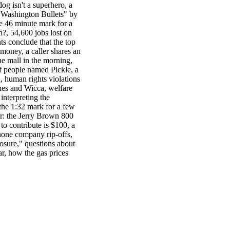
g isn't a superhero, a
 "Washington Bullets" by
e 46 minute mark for a
?, 54,600 jobs lost on
s conclude that the top
money, a caller shares an
he mall in the morning,
of people named Pickle, a
, human rights violations
hes and Wicca, welfare
interpreting the
the 1:32 mark for a few
r: the Jerry Brown 800
 contribute is $100, a
phone company rip-offs,
osure," questions about
ar, how the gas prices