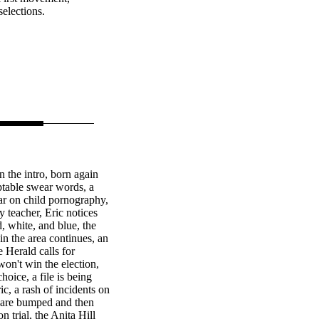
selections.
n the intro, born again
table swear words, a
war on child pornography,
 teacher, Eric notices
, white, and blue, the
in the area continues, an
e Herald calls for
n't win the election,
hoice, a file is being
ic, a rash of incidents on
 are bumped and then
 trial, the Anita Hill