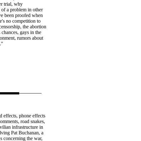
r trial, why
 of a problem in other
have been proofed when
e's no competition to
ensorship, the abortion
 chances, gays in the
ironment, rumors about
."
 effects, phone effects
r comments, road snakes,
lian infrastructure in
volving Pat Buchanan, a
 concerning the war,