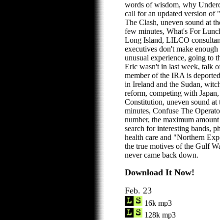
words of wisdom, why Underdo
call for an updated version of
The Clash, uneven sound at th
few minutes, What's For Lunch
Long Island, LILCO consultant
executives don't make enough 
unusual experience, going to t
Eric wasn't in last week, talk 
member of the IRA is deported
in Ireland and the Sudan, witc
reform, competing with Japan, 
Constitution, uneven sound at 
minutes, Confuse The Operato
number, the maximum amount to
search for interesting bands, 
health care and "Northern Exp
the true motives of the Gulf W
never came back down.
Download It Now!
Feb. 23
16k mp3
128k mp3