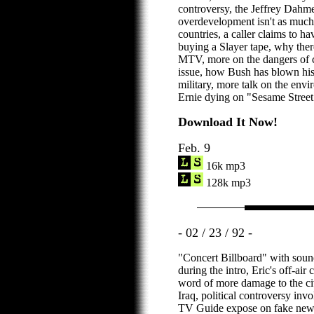
controversy, the Jeffrey Dahme
overdevelopment isn't as much
countries, a caller claims to 
buying a Slayer tape, why ther
MTV, more on the dangers of c
issue, how Bush has blown his
military, more talk on the env
Ernie dying on "Sesame Street
Download It Now!
Feb. 9
16k mp3
128k mp3
- 02 / 23 / 92 -
"Concert Billboard" with sound
during the intro, Eric's off-ai
word of more damage to the civi
Iraq, political controversy in
TV Guide expose on fake news