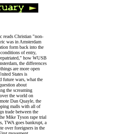
ic reads Christian "non-
 Eric was in Amsterdam
tion form back into the
conditions of entry,
 "repatriated," how WUSB
msterdam, the differences
 things are more open
nited States is
d future wars, what the
 question about
ing the screaming
 over the world on
promote Dan Quayle, the
ping malls with all of
gn trade between the
he Mike Tyson rape trial
ges, TWA goes bankrupt, a
te over foreigners in the
 First movement,