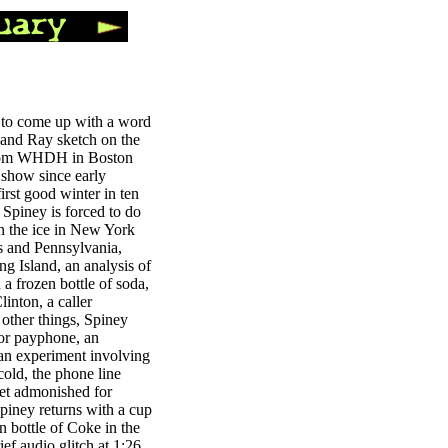
s to come up with a word
 and Ray sketch on the
 from WHDH in Boston
t show since early
irst good winter in ten
, Spiney is forced to do
on the ice in New York
s and Pennsylvania,
ng Island, an analysis of
a frozen bottle of soda,
linton, a caller
other things, Spiney
oor payphone, an
 an experiment involving
cold, the phone line
get admonished for
Spiney returns with a cup
en bottle of Coke in the
ief audio glitch at 1:26,