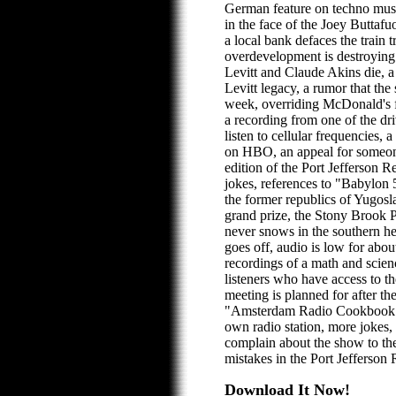
German feature on techno musi
in the face of the Joey Buttaf
a local bank defaces the train 
overdevelopment is destroying 
Levitt and Claude Akins die, a
Levitt legacy, a rumor that th
week, overriding McDonald's fr
a recording from one of the driv
listen to cellular frequencies, a
on HBO, an appeal for someon
edition of the Port Jefferson R
jokes, references to "Babylo
the former republics of Yugosla
grand prize, the Stony Brook P
never snows in the southern h
goes off, audio is low for abou
recordings of a math and scien
listeners who have access to 
meeting is planned for after th
"Amsterdam Radio Cookbook"
own radio station, more jokes, 
complain about the show to th
mistakes in the Port Jefferson
Download It Now!