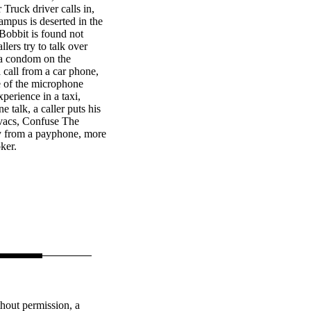
Truck driver calls in,
ampus is deserted in the
Bobbit is found not
llers try to talk over
 a condom on the
 call from a car phone,
 of the microphone
perience in a taxi,
 talk, a caller puts his
ovacs, Confuse The
y from a payphone, more
ker.
thout permission, a