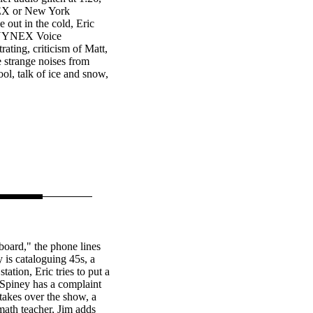
EX or New York
 out in the cold, Eric
e NYNEX Voice
ating, criticism of Matt,
e strange noises from
ool, talk of ice and snow,
oard," the phone lines
 is cataloguing 45s, a
ation, Eric tries to put a
Spiney has a complaint
akes over the show, a
 math teacher, Jim adds