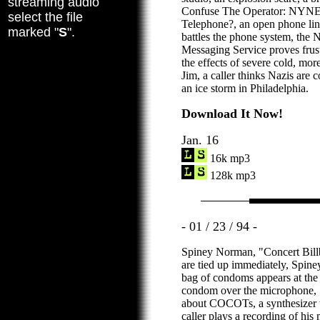
streaming audio
Confuse The Operator: NYN
select the file
Telephone?, an open phone line
marked "
S
".
battles the phone system, th
Messaging Service proves frustr
the effects of severe cold, mor
Jim, a caller thinks Nazis are c
an ice storm in Philadelphia.
Download It Now!
Jan. 16
16k mp3
128k mp3
- 01 / 23 / 94 -
Spiney Norman, "Concert Billb
are tied up immediately, Spiney
bag of condoms appears at the st
condom over the microphone, 
about COCOTs, a synthesizer t
caller plays a recording of his