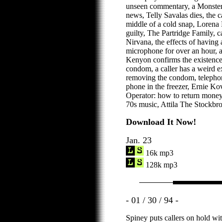
unseen commentary, a Monster 
news, Telly Savalas dies, the c
middle of a cold snap, Lorena 
guilty, The Partridge Family, ca
Nirvana, the effects of having
microphone for over an hour, a
Kenyon confirms the existence
condom, a caller has a weird ex
removing the condom, telephone
phone in the freezer, Ernie K
Operator: how to return mone
70s music, Attila The Stockbro
Download It Now!
Jan. 23
16k mp3
128k mp3
- 01 / 30 / 94 -
Spiney puts callers on hold wi