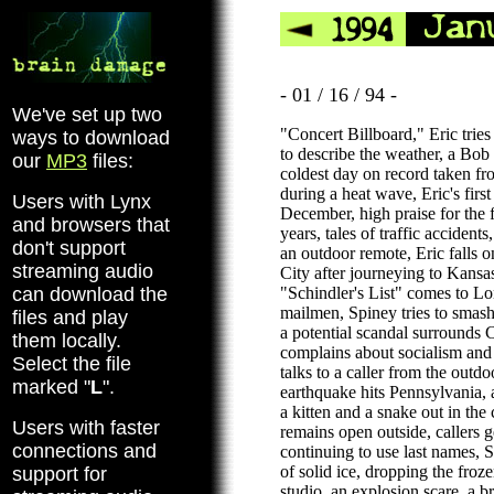
- 01 / 16 / 94 -
We've set up two
"Concert Billboard," Eric trie
ways to download
to describe the weather, a Bob
our
MP3
files:
coldest day on record taken
during a heat wave, Eric's firs
Users with Lynx
December, high praise for the f
and browsers that
years, tales of traffic accidents
don't support
an outdoor remote, Eric falls 
streaming audio
City after journeying to Kansa
can download the
"Schindler's List" comes to Lo
mailmen, Spiney tries to smash 
files and play
a potential scandal surrounds C
them locally.
complains about socialism and 
Select the file
talks to a caller from the outd
marked "
L
".
earthquake hits Pennsylvania,
a kitten and a snake out in the 
Users with faster
remains open outside, callers 
connections and
continuing to use last names, 
of solid ice, dropping the froz
support for
studio, an explosion scare, a br