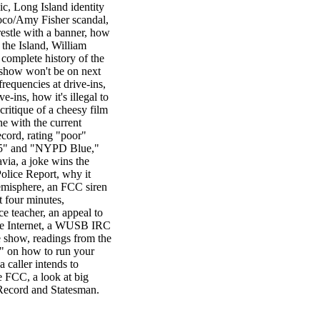
c, Long Island identity
uoco/Amy Fisher scandal,
trestle with a banner, how
the Island, William
 complete history of the
e show won't be on next
equencies at drive-ins,
e-ins, how it's illegal to
 critique of a cheesy film
e with the current
ecord, rating "poor"
n 5" and "NYPD Blue,"
via, a joke wins the
olice Report, why it
emisphere, an FCC siren
t four minutes,
ce teacher, an appeal to
the Internet, a WUSB IRC
e show, readings from the
 on how to run your
a caller intends to
e FCC, a look at big
 Record and Statesman.