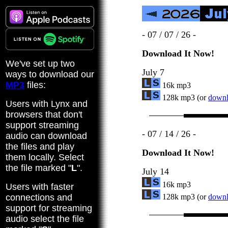
- 07 / 07 / 26 -
Download It Now!
We've set up two
July 7
ways to download our
MP3
files:
16k mp3
128k mp3 (or
downlo
Users with Lynx and
browsers that don't
support streaming
- 07 / 14 / 26 -
audio can download
the files and play
Download It Now!
them locally. Select
the file marked "
L
".
July 14
16k mp3
Users with faster
connections and
128k mp3 (or
downlo
support for streaming
audio select the file