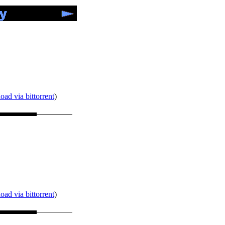
ad via bittorrent
)
ad via bittorrent
)