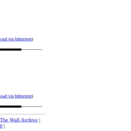
ad via bittorrent
)
ad via bittorrent
)
 The Wall Archive
|
0
|