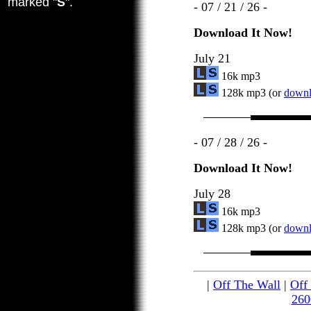
marked "
S
".
- 07 / 21 / 26 -
Download It Now!
July 21
16k mp3
128k mp3 (or
downlo
- 07 / 28 / 26 -
Download It Now!
July 28
16k mp3
128k mp3 (or
downlo
|
Off The Wall
|
Off
260