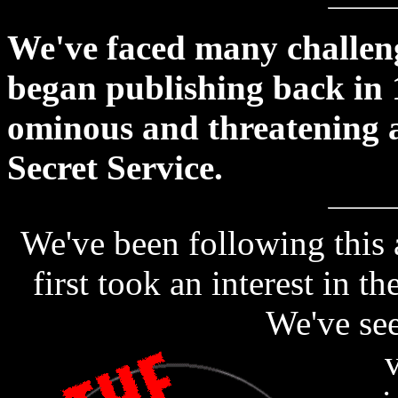
We've faced many challeng
began publishing back in 
ominous and threatening a
Secret Service.
We've been following this 
first took an interest in t
We've see
v