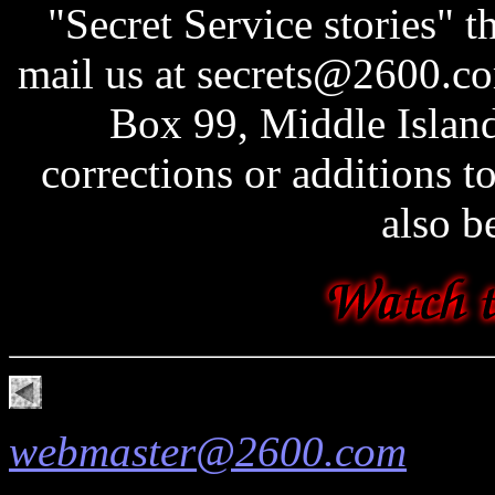
"Secret Service stories" t
mail us at secrets@2600.co
Box 99, Middle Islan
corrections or additions t
also b
webmaster@2600.com