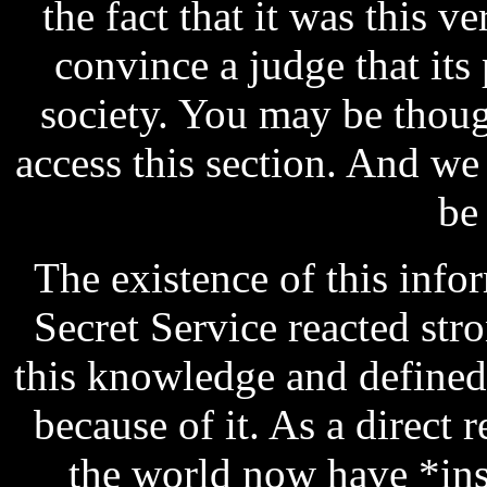
the fact that it was this 
convince a judge that its
society. You may be thou
access this section. And w
be
The existence of this infor
Secret Service reacted str
this knowledge and defined 
because of it. As a direct r
the world now have *ins