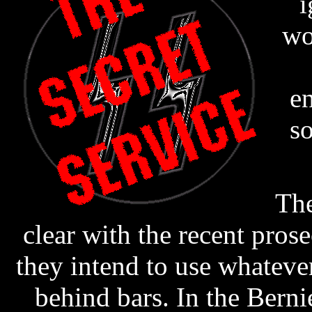
i
wo
e
s
The
clear with the recent prose
they intend to use whateve
behind bars. In the Berni