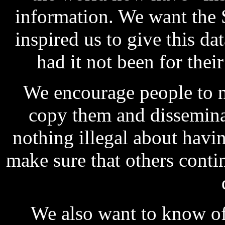
information. We want the 
inspired us to give this da
had it not been for thei
We encourage people to n
copy them and dissemina
nothing illegal about havin
make sure that others cont
We also want to know of