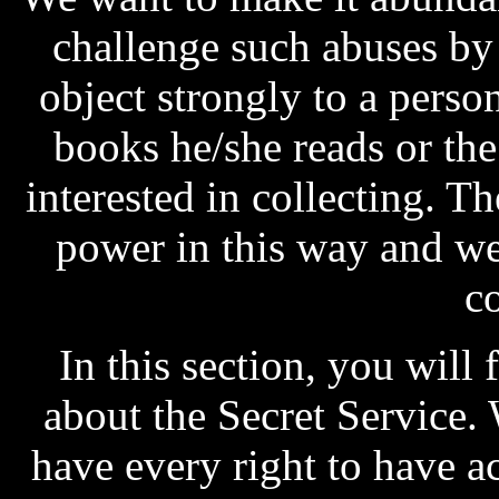
challenge such abuses b
object strongly to a pers
books he/she reads or th
interested in collecting. T
power in this way and we 
c
In this section, you will 
about the Secret Service.
have every right to have ac