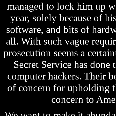
managed to lock him up wit
year, solely because of hi
software, and bits of hard
all. With such vague requir
prosecution seems a certai
Secret Service has done t
computer hackers. Their be
of concern for upholding th
concern to Ameri
We want to make it abundan