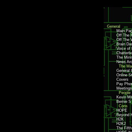
General
Main Pa
Off The 
Off The 
Brain D
Voice of
Chatterb
The Mini
News Arc
The Mag
General 
Online S
Covers
Pay Pho
Meetings
People
Kevin Mi
Bernie S
Cons
HOPE
Beyond
H2K
H2K2
The Fift