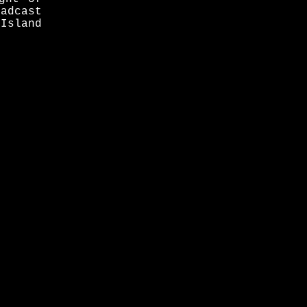
adcast
 Island