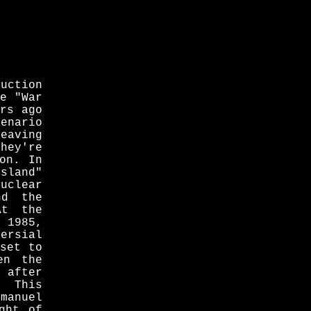
uction
he "War
ars ago
cenario
eaving
hey're
on. In
sland"
uclear
nd the
At the
n 1985,
versial
 set to
en the
after
. This
manuel
ght of