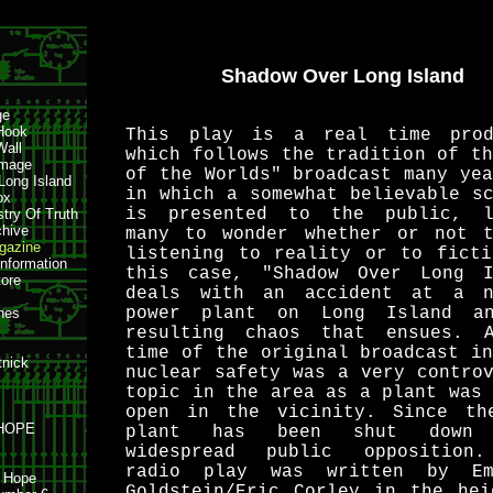
Shadow Over Long Island
ge
Hook
This play is a real time prod
Wall
which follows the tradition of t
amage
of the Worlds" broadcast many ye
 Long Island
in which a somewhat believable s
ox
is presented to the public, l
stry Of Truth
hive
many to wonder whether or not t
azine
listening to reality or to ficti
Information
this case, "Shadow Over Long I
tore
deals with an accident at a n
power plant on Long Island a
nes
resulting chaos that ensues. 
time of the original broadcast i
tnick
nuclear safety was a very contro
topic in the area as a plant was
open in the vicinity. Since th
 HOPE
plant has been shut down 
widespread public opposition
radio play was written by Em
h Hope
Goldstein/Eric Corley in the hei