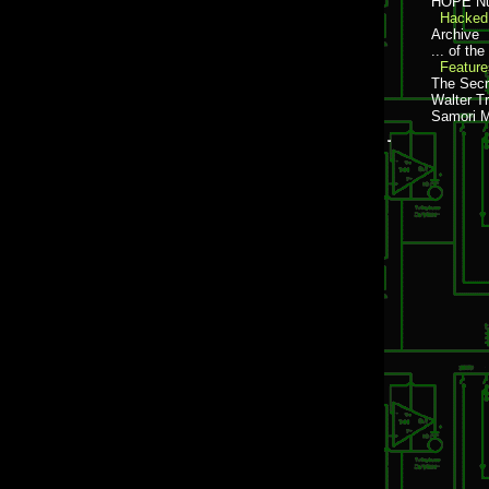
HOPE Nu
Hacked 
Archive
... of th
Feature
The Secr
Walter Tr
Samori 