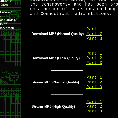
mber 6
the controversy and has been bro
Sites
on a number of occasions on Long
e Future?
and Connecticut radio stations.
s
et Service
ibute
Marksman
Part 1
Part 2
Download MP3 (Normal Quality)
Part 3
Part 1
Part 2
Download MP3 (High Quality)
Part 3
Part 1
Part 2
Stream MP3 (Normal Quality)
Part 3
Part 1
Part 2
Stream MP3 (High Quality)
Part 3