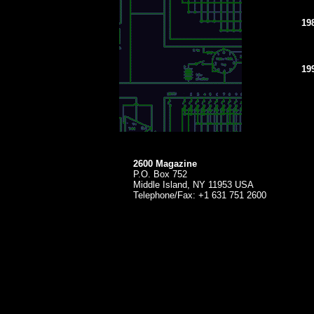
19
19
2600 Magazine
P.O. Box 752
Middle Island, NY 11953 USA
Telephone/Fax: +1 631 751 2600