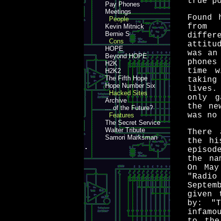
true p
Pay Phones
Meetings
Found 
People
from
Kevin Mitnick
Bernie S
differ
Cons
attitu
HOPE
was an
Beyond HOPE
phones
H2K
time w
H2K2
The Fifth Hope
taking
Hope Number Six
lives.
Hacked Sites
only g
Archive
the ne
... of the Future?
was no
Features
The Secret Service
Walter Tribute
There 
Samori Marksman
the hi
episod
the na
On May
"Radi
Septem
given 
by: "T
infamo