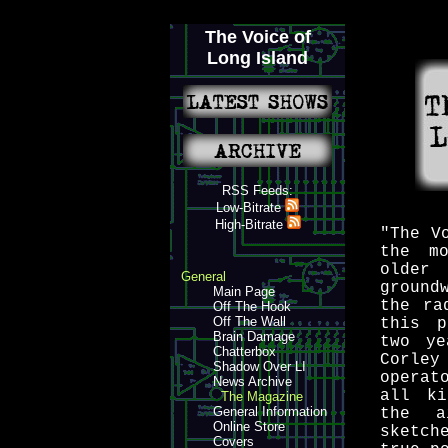
The Voice of
Long Island
RSS Feeds:
Low-Bitrate
High-Bitrate
"The V
the m
older
General
ground
Main Page
the ra
Off The Hook
Off The Wall
this p
Brain Damage
two ye
Chatterbox
Corley
Shadow Over LI
operat
News Archive
all ki
The Magazine
General Information
the a
Online Store
sketch
Covers