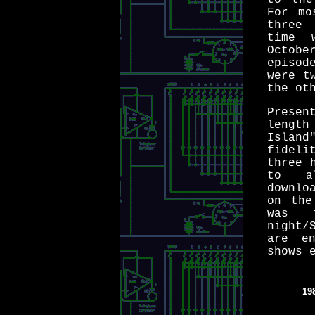
to the
For mo
three 
time 
Octob
episod
were t
the ot
Presen
length
Island
fideli
three 
to a
downlo
on the
was 
night/
are e
shows 
19