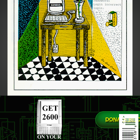
DONATE BIT