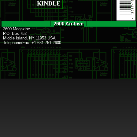
2600 Archive
2600 Magazine
P.O. Box 752
Middle Island, NY 11953 USA
Telephone/Fax: +1 631 751 2600