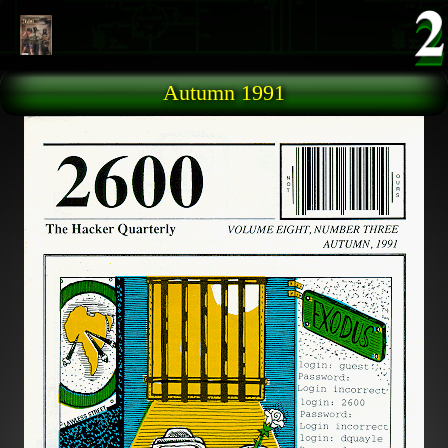
Skip to main content
Autumn 1991