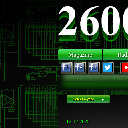
Skip to main content
Magazine
Rad
1
2
3
Select a year
12.12.2023