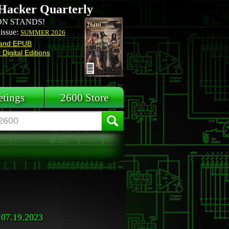
Hacker Quarterly
N STANDS!
 issue:
SUMMER 2026
and EPUB
Digital Editions
tings
2600 Store
07.19.2023