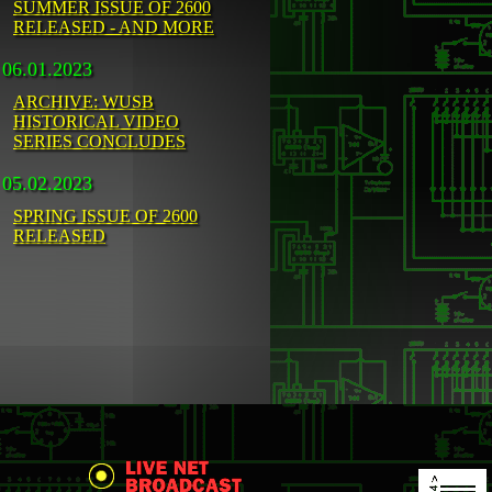
SUMMER ISSUE OF 2600
RELEASED - AND MORE
06.01.2023
ARCHIVE: WUSB
HISTORICAL VIDEO
SERIES CONCLUDES
05.02.2023
SPRING ISSUE OF 2600
RELEASED