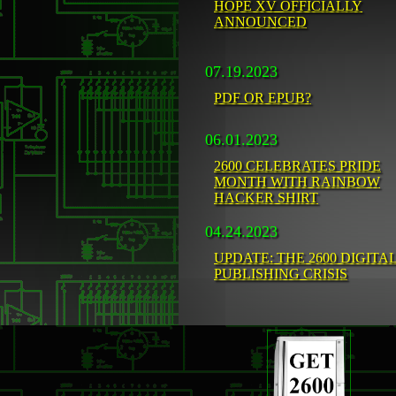
HOPE XV OFFICIALLY
ANNOUNCED
07.19.2023
PDF OR EPUB?
06.01.2023
2600 CELEBRATES PRIDE
MONTH WITH RAINBOW
HACKER SHIRT
04.24.2023
UPDATE: THE 2600 DIGITA
PUBLISHING CRISIS