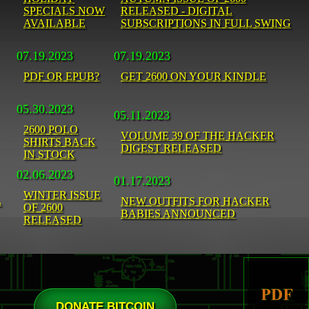
SPECIALS NOW
RELEASED - DIGITAL
AVAILABLE
SUBSCRIPTIONS IN FULL SWING
07.19.2023
07.19.2023
PDF OR EPUB?
GET 2600 ON YOUR KINDLE
05.30.2023
05.11.2023
2600 POLO
VOLUME 39 OF THE HACKER
SHIRTS BACK
DIGEST RELEASED
IN STOCK
02.06.2023
01.17.2023
WINTER ISSUE
L
NEW OUTFITS FOR HACKER
OF 2600
BABIES ANNOUNCED
RELEASED
DONATE BITCOIN