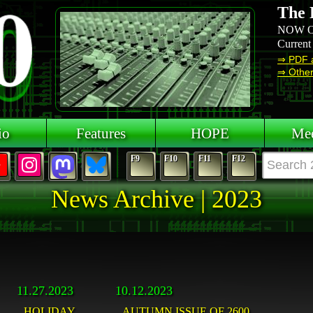
The 
NOW O
Current
⇒ PDF 
⇒ Other 
io
Features
HOPE
Mee
F9
F10
F11
F12
News Archive | 2023
11.27.2023
10.12.2023
HOLIDAY
AUTUMN ISSUE OF 2600