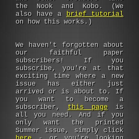
the Nook and Kobo. (We
also have a
brief tutorial
on how this works.)
We haven't forgotten about
our faithful paper
subscribers! If you
subscribe, you're at that
exciting time where a new
issue has either just
arrived or is about to. If
you want to become a
subscriber,
this page
is
all you need. And if you
only want the printed
Summer issue, simply click
here
- or you're looking