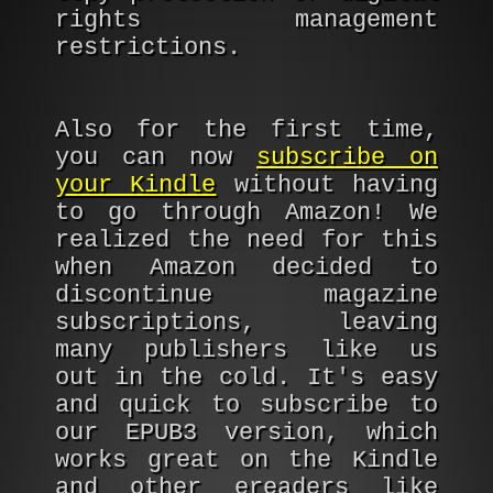
rights management
restrictions.
Also for the first time,
you can now
subscribe on
your Kindle
without having
to go through Amazon! We
realized the need for this
when Amazon decided to
discontinue magazine
subscriptions, leaving
many publishers like us
out in the cold. It's easy
and quick to subscribe to
our EPUB3 version, which
works great on the Kindle
and other ereaders like