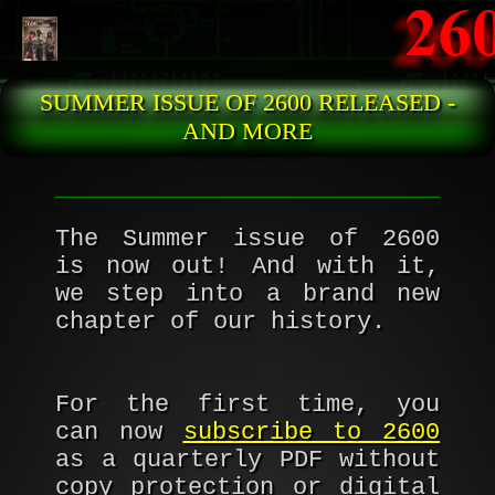
Skip to main content
SUMMER ISSUE OF 2600 RELEASED -
AND MORE
The Summer issue of 2600
is now out! And with it,
we step into a brand new
chapter of our history.
For the first time, you
can now
subscribe to 2600
as a quarterly PDF without
copy protection or digital