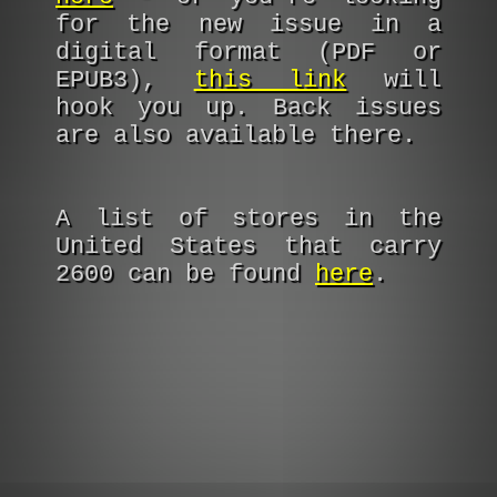
for the new issue in a
digital format (PDF or
EPUB3),
this link
will
hook you up. Back issues
are also available there.
A list of stores in the
United States that carry
2600 can be found
here
.