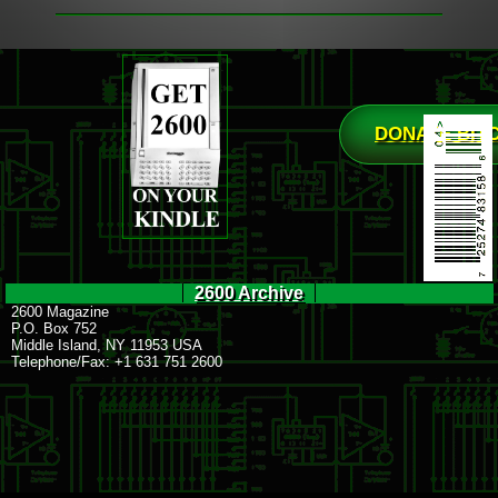
DONATE BIT
2600 Archive
2600 Magazine
P.O. Box 752
Middle Island, NY 11953 USA
Telephone/Fax: +1 631 751 2600