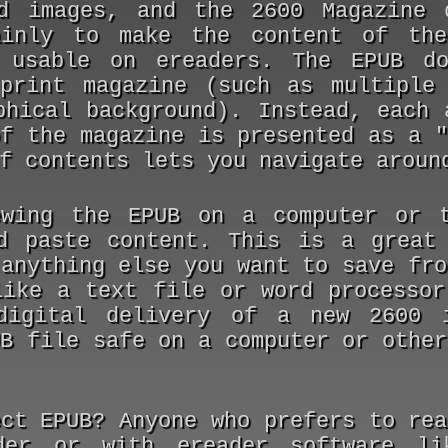
nd images, and the
2600 Magazine
ainly to make the content of the
 usable on ereaders. The EPUB do
print magazine (such as multiple
phical background). Instead, each 
of the magazine is presented as a "
f contents lets you navigate aroun
wing the EPUB on a computer or t
d paste content. This is a great
 anything else you want to save fro
like a text file or word processor
digital delivery of a new
2600
i
UB file safe on a computer or other
ect EPUB?
Anyone who prefers to re
der or with ereader software li