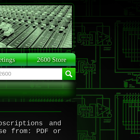
tings
2600 Store
scriptions and
se from: PDF or