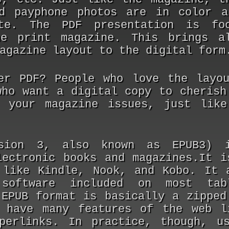
d payphone photos are in color a
te. The PDF presentation is fo
he print magazine. This brings a
agazine layout to the digital form
fer PDF?
People who love the layo
who want a digital copy to cherish
 your magazine issues, just like
sion 3, also known as EPUB3) 
lectronic books and magazines.It i
 like Kindle, Nook, and Kobo. It 
 software included on most tab
 EPUB format is basically a zipped
 have many features of the web l
perlinks. In practice, though, u