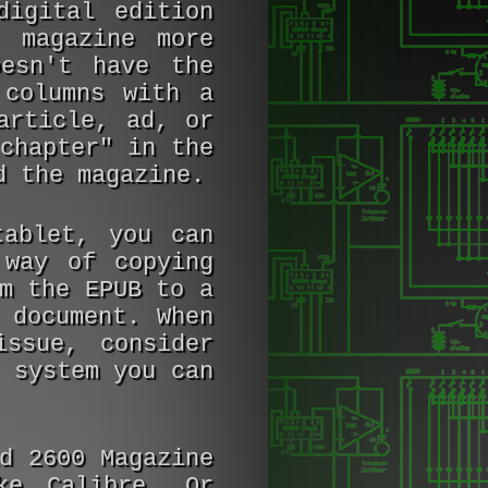
digital edition
 magazine more
esn't have the
 columns with a
article, ad, or
chapter" in the
d the magazine.
ablet, you can
 way of copying
m the EPUB to a
 document. When
ssue, consider
 system you can
ad
2600 Magazine
ke Calibre. Or