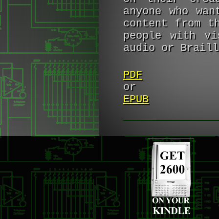
anyone who wan
content from t
people with vi
audio or Braill
PDF
or
EPUB