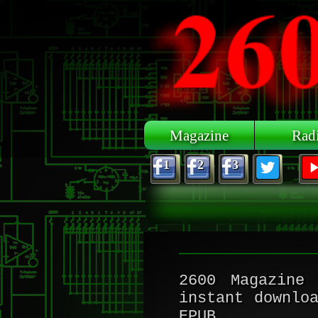
Skip to main content
Magazine
Rad
1
2
3
2600 Magazine
i
instant downlo
EPUB.