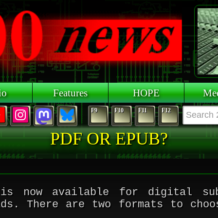
io
Features
HOPE
Mee
F9
F10
F11
F12
PDF OR EPUB?
s now available for digital sub
ads. There are two formats to choo