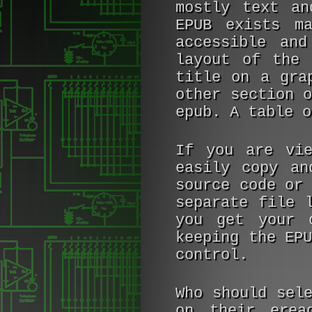
mostly text a
EPUB exists m
accessible and
layout of the 
title on a gra
other section 
epub. A table o
If you are vie
easily copy an
source code or
separate file 
you get your 
keeping the EP
control.
Who should sel
on their erea