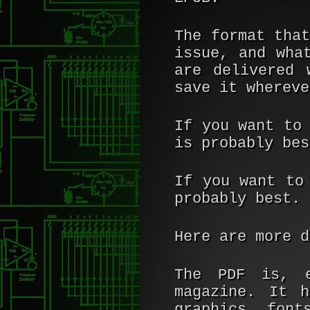
The format tha
issue, and wha
are delivered 
save it whereve
If you want to
is probably bes
If you want to
probably best.
Here are more d
The PDF is, e
magazine. It 
graphics, font