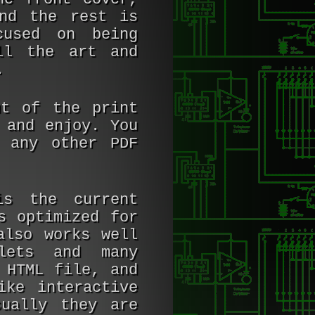
nd the rest is
cused on being
ll the art and
.
ut of the print
 and enjoy. You
 any other PDF
is the current
s optimized for
also works well
lets and many
 HTML file, and
ike interactive
sually they are