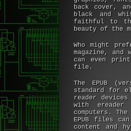
back cover, an
black and whi
faithful to t
beauty of the m
Who might pre
magazine, and 
can even print
file.
The EPUB (ver
standard for e
reader devices
with ereader
computers. The
EPUB files can
content and hy