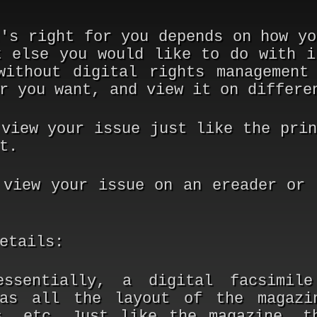
t's right for you depends on how yo
t else you would like to do with i
without digital rights management
r you want, and view it on differe
 view your issue just like the prin
t.
 view your issue on an ereader or 
etails:
ssentially, a digital facsimil
has all the layout of the magazi
s, etc. Just like the magazine, t