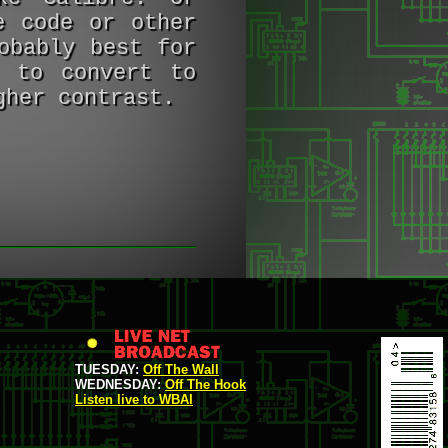
e code or other
obably best for
e to convert to
gher contrast.
TUESDAY:
Off The Wall
WEDNESDAY:
Off The Hook
Listen live to WBAI