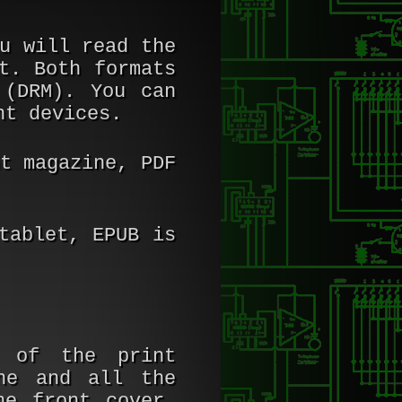
u will read the
t. Both formats
 (DRM). You can
nt devices.
t magazine, PDF
tablet, EPUB is
e of the print
ne and all the
he front cover,