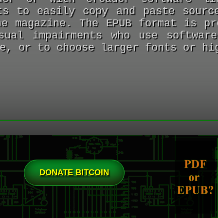
ts to easily copy and paste sourc
he magazine. The EPUB format is pr
sual impairments who use softwar
e, or to choose larger fonts or hi
DONATE BITCOIN