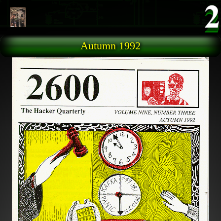
Skip to main content
Autumn 1992