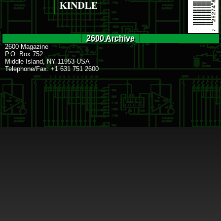
2600 Archive
2600 Magazine
P.O. Box 752
Middle Island, NY 11953 USA
Telephone/Fax: +1 631 751 2600