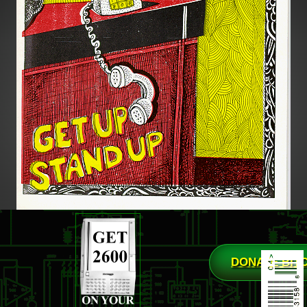
DONATE BIT