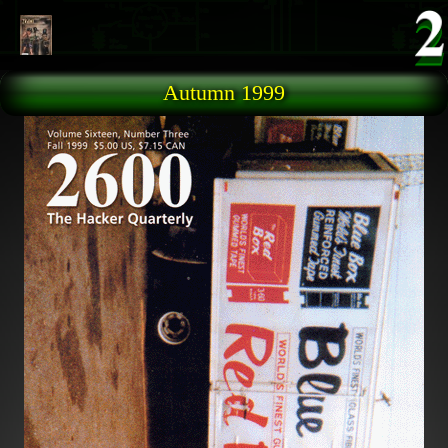
Skip to main content
Autumn 1999