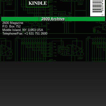
2600 Archive
2600 Magazine
P.O. Box 752
Middle Island, NY 11953 USA
Telephone/Fax: +1 631 751 2600