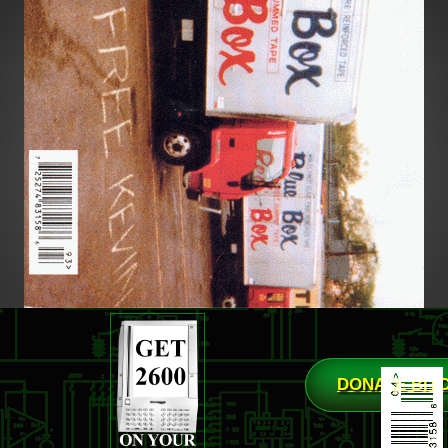
DONATE BIT