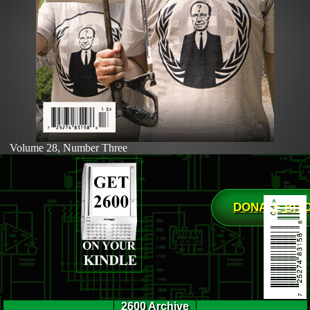
Volume 28, Number Three
DONATE BIT
2600 Archive