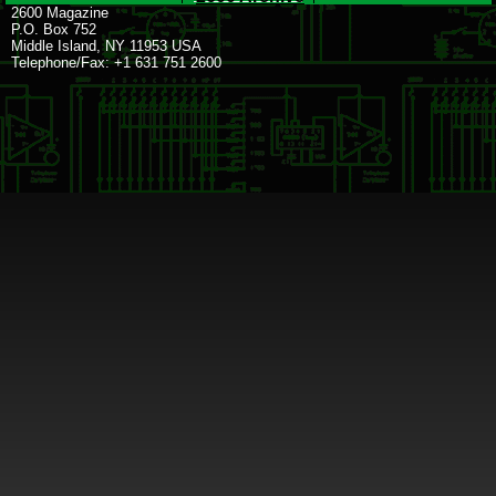
2600 Magazine
P.O. Box 752
Middle Island, NY 11953 USA
Telephone/Fax: +1 631 751 2600