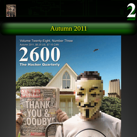
Skip to main content
Autumn 2011