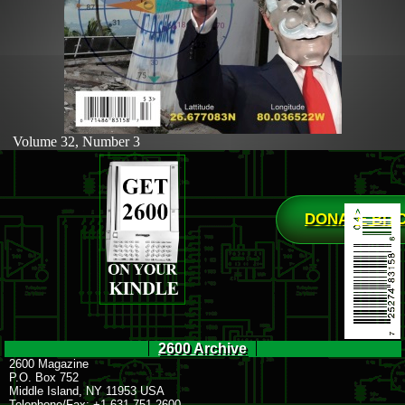
Volume 32, Number 3
DONATE BIT
2600 Archive
2600 Magazine
P.O. Box 752
Middle Island, NY 11953 USA
Telephone/Fax: +1 631 751 2600