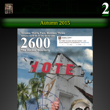
Skip to main content
Autumn 2015