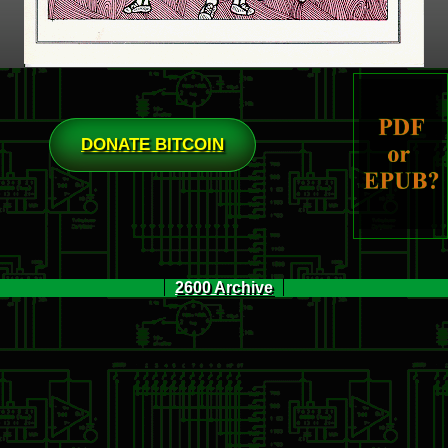
DONATE BITCOIN
2600 Archive