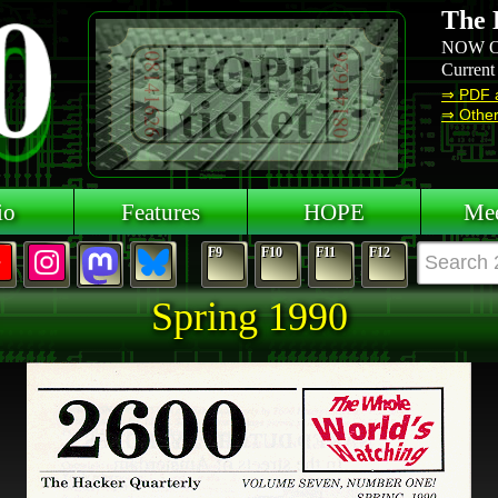
The 
NOW O
Current
⇒ PDF 
⇒ Other 
io
Features
HOPE
Mee
F9
F10
F11
F12
Spring 1990