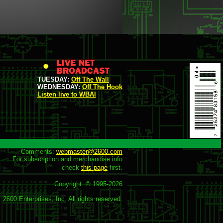
TUESDAY:
Off The Wall
WEDNESDAY:
Off The Hook
Listen live to WBAI
Comments: 
webmaster@2600.com
For subscription and merchandise info

check 
this page
 first.

Copyright  © 1995-
2026
2600 Enterprises, Inc. All rights reserved.