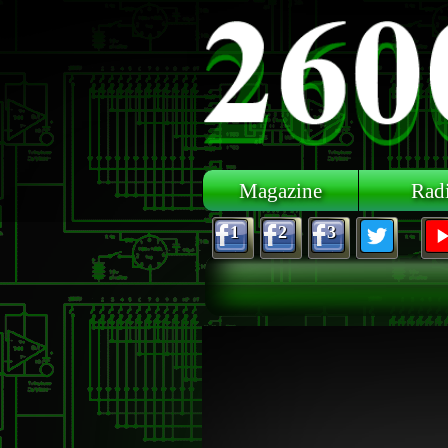
Skip to main content
Magazine
Rad
1
2
3