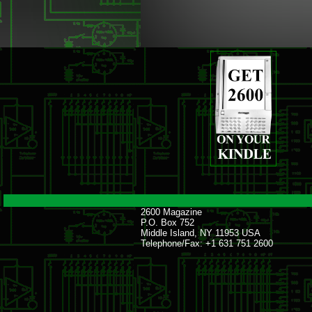
2600 Magazine
P.O. Box 752
Middle Island, NY 11953 USA
Telephone/Fax: +1 631 751 2600