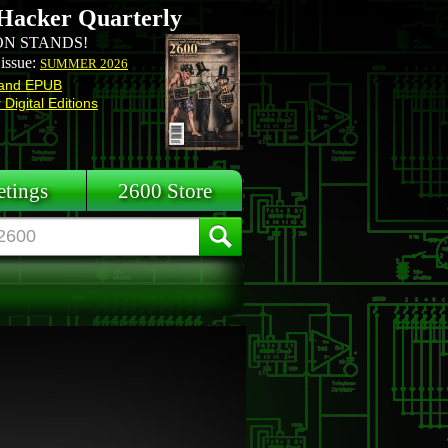
Hacker Quarterly
N STANDS!
 issue:
SUMMER 2026
and EPUB
Digital Editions
tings
2600 Store