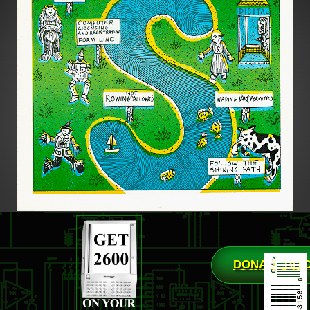
DONATE BIT