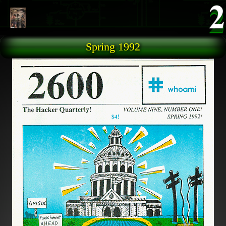
Skip to main content
Spring 1992