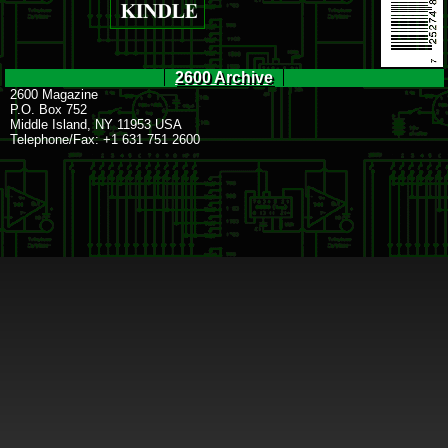
2600 Archive
2600 Magazine
P.O. Box 752
Middle Island, NY 11953 USA
Telephone/Fax: +1 631 751 2600