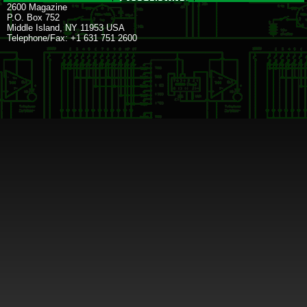
2600 Magazine
P.O. Box 752
Middle Island, NY 11953 USA
Telephone/Fax: +1 631 751 2600