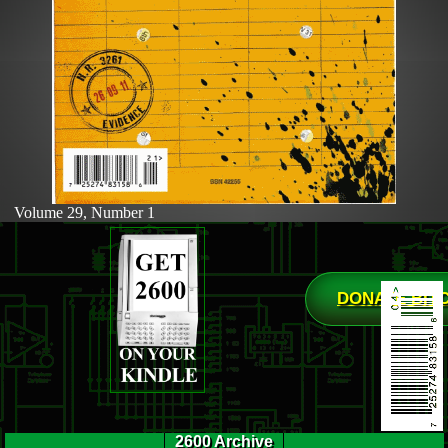
Volume 29, Number 1
DONATE BIT
2600 Archive