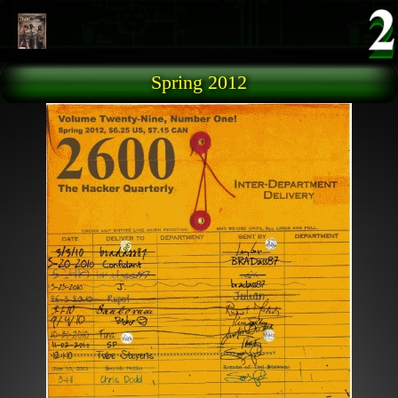
Skip to main content
Spring 2012