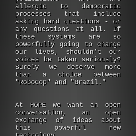
allergic to democratic
processes that include
asking hard questions - or
any questions at all. If
these systems are so
powerfully going to change
our lives, shouldn’t our
voices be taken seriously?
Surely we deserve more
than a choice between
"RoboCop" and "Brazil."
At HOPE we want an open
conversation, an open
exchange of ideas about
this powerful new
technology.