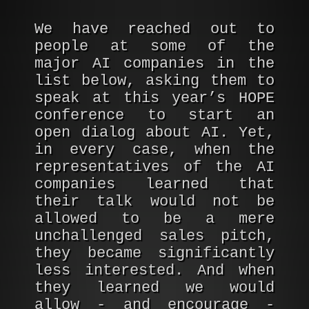
We have reached out to
people at some of the
major AI companies in the
list below, asking them to
speak at this year’s HOPE
conference to start an
open dialog about AI. Yet,
in every case, when the
representatives of the AI
companies learned that
their talk would not be
allowed to be a mere
unchallenged sales pitch,
they became significantly
less interested. And when
they learned we would
allow - and encourage -