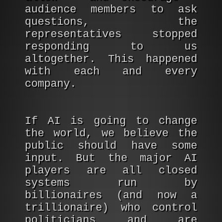
audience members to ask
questions, the
representatives stopped
responding to us
altogether. This happened
with each and every
company.
If AI is going to change
the world, we believe the
public should have some
input. But the major AI
players are all closed
systems run by
billionaires (and now a
trillionaire) who control
politicians and are