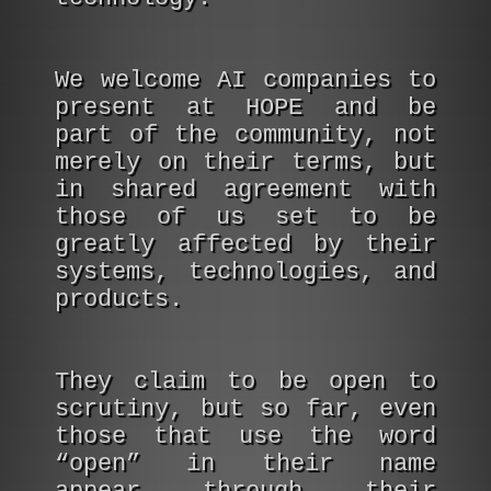
We welcome AI companies to
present at HOPE and be
part of the community, not
merely on their terms, but
in shared agreement with
those of us set to be
greatly affected by their
systems, technologies, and
products.
They claim to be open to
scrutiny, but so far, even
those that use the word
“open” in their name