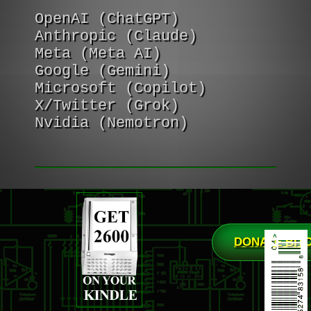
OpenAI (ChatGPT)
Anthropic (Claude)
Meta (Meta AI)
Google (Gemini)
Microsoft (Copilot)
X/Twitter (Grok)
Nvidia (Nemotron)
DONATE BIT