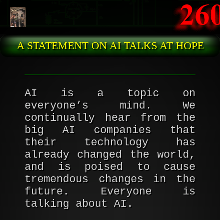
Skip to main content
A STATEMENT ON AI TALKS AT HOPE
AI is a topic on
everyone’s mind. We
continually hear from the
big AI companies that
their technology has
already changed the world,
and is poised to cause
tremendous changes in the
future. Everyone is
talking about AI.