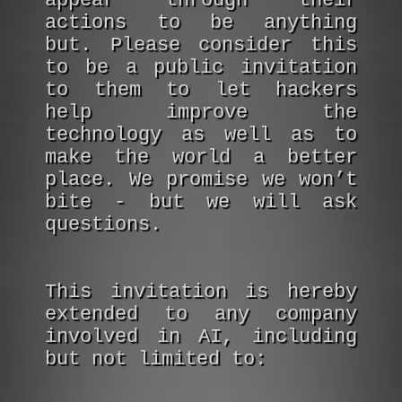
appear through their
actions to be anything
but. Please consider this
to be a public invitation
to them to let hackers
help improve the
technology as well as to
make the world a better
place. We promise we won’t
bite - but we will ask
questions.
This invitation is hereby
extended to any company
involved in AI, including
but not limited to: