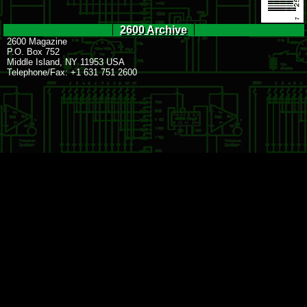
2600 Archive
2600 Magazine
P.O. Box 752
Middle Island, NY 11953 USA
Telephone/Fax: +1 631 751 2600