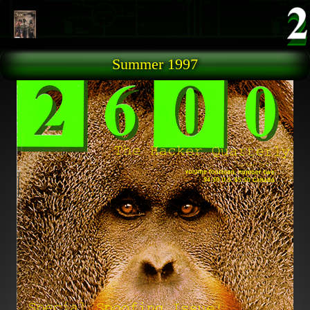
Skip to main content
Summer 1997