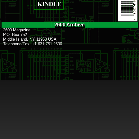
2600 Archive
2600 Magazine
P.O. Box 752
Middle Island, NY 11953 USA
Telephone/Fax: +1 631 751 2600