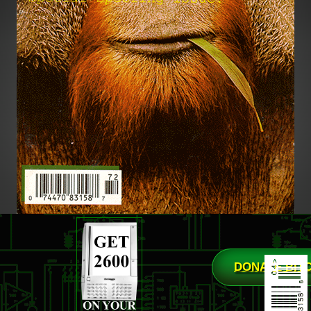
DONATE BIT