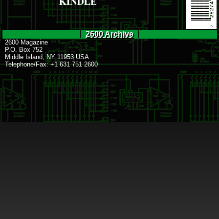
2600 Archive
2600 Magazine
P.O. Box 752
Middle Island, NY 11953 USA
Telephone/Fax: +1 631 751 2600