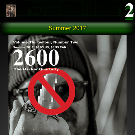
Skip to main content
Summer 2017