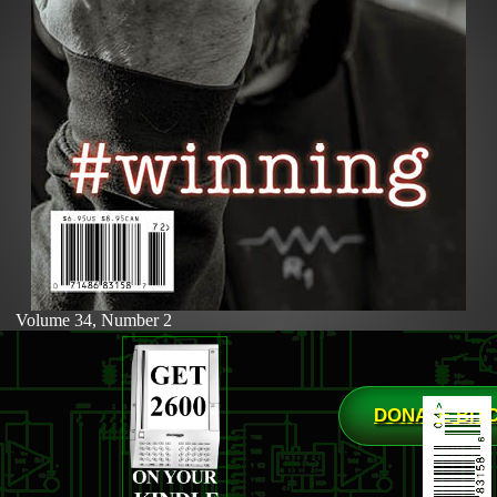
Volume 34, Number 2
DONATE BIT