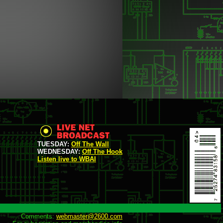
TUESDAY:
Off The Wall
WEDNESDAY:
Off The Hook
Listen live to WBAI
Comments: 
webmaster@2600.com