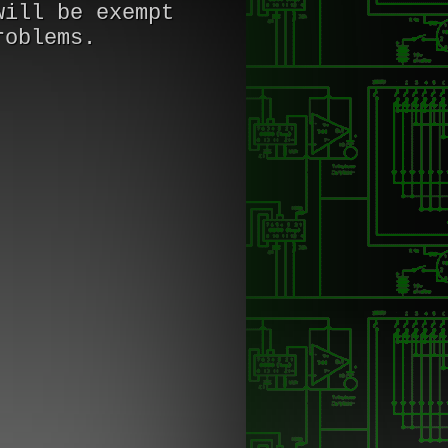
will be exempt
roblems.