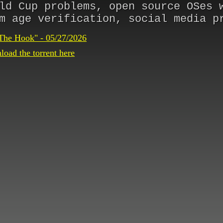
ld Cup problems, open source OSes 
m age verification, social media p
The Hook" - 05/27/2026
oad the torrent here