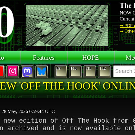
The 
NOW O
Current
⇒ PDF 
⇒ Other 
io
Features
HOPE
Mee
F9
F10
F11
F12
EW 'OFF THE HOOK' ONLI
d 28 May, 2026 0:59:44 UTC
 new edition of Off The Hook from 
n archived and is now available on