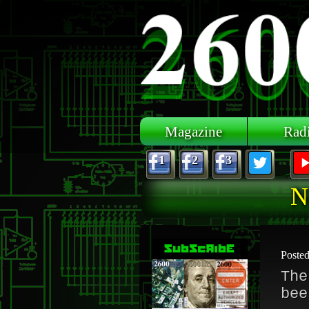
Skip to main content
Magazine
Rad
1
2
3
N
Poste
The
bee