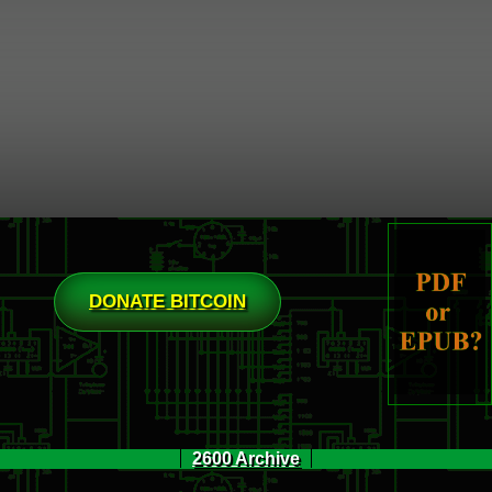
DONATE BITCOIN
2600 Archive