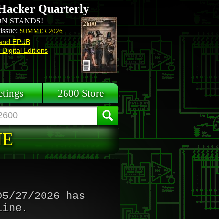
Hacker Quarterly
N STANDS!
 issue:
SUMMER 2026
and EPUB
Digital Editions
tings
2600 Store
NE
05/27/2026 has
line.