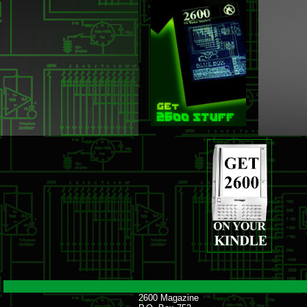
2600 Magazine