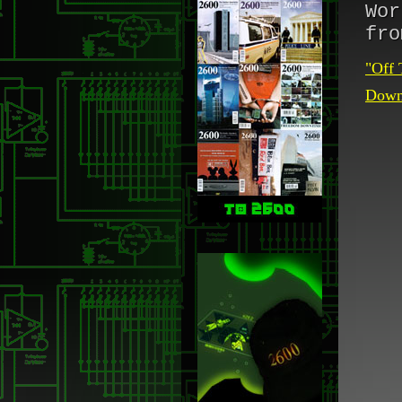
Wor
fro
"Off 
Downl