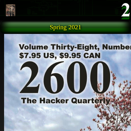
Skip to main content
Spring 2021