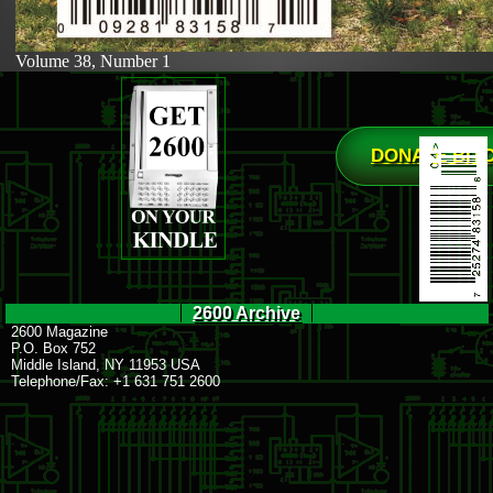
Volume 38, Number 1
DONATE BIT
2600 Archive
2600 Magazine
P.O. Box 752
Middle Island, NY 11953 USA
Telephone/Fax: +1 631 751 2600