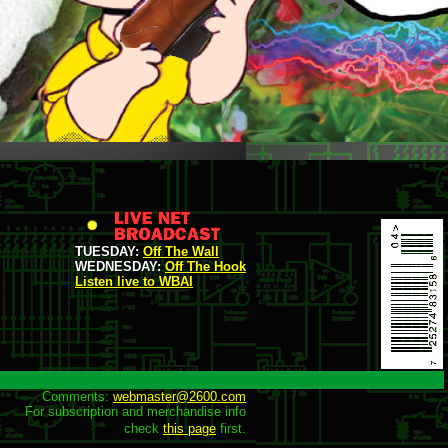
TUESDAY:
Off The Wall
WEDNESDAY:
Off The Hook
Listen live to WBAI
Comments: 
webmaster@2600.com
For subscription and merchandise info

check 
this page
 first.
