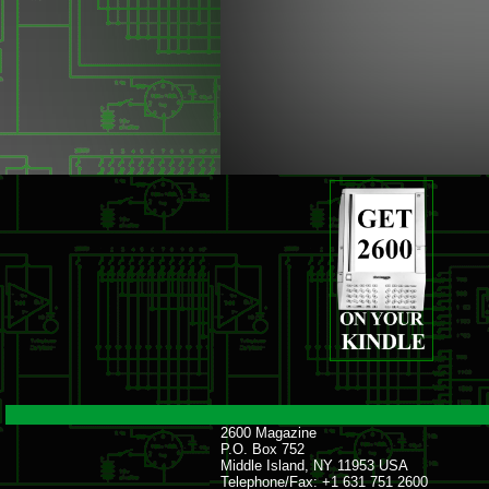
2600 Magazine
P.O. Box 752
Middle Island, NY 11953 USA
Telephone/Fax: +1 631 751 2600