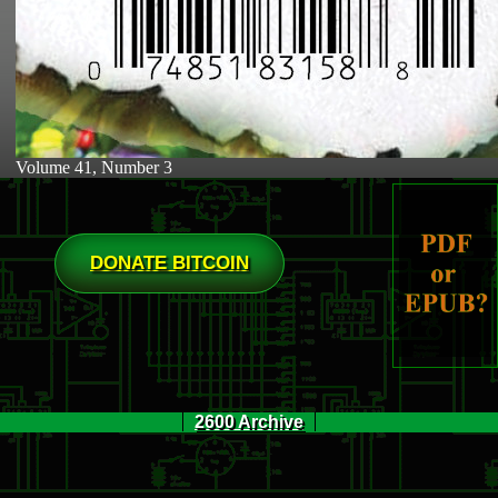
Volume 41, Number 3
DONATE BITCOIN
2600 Archive