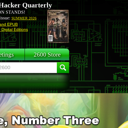
Hacker Quarterly
N STANDS!
 issue:
SUMMER 2026
and EPUB
Digital Editions
tings
2600 Store