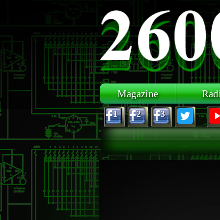
Skip to main content
Magazine
Rad
1
2
3