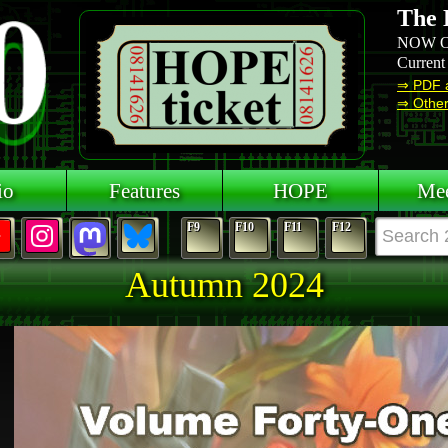
The 
NOW O
Current
⇒ PDF 
⇒ Other 
io
Features
HOPE
Mee
F9
F10
F11
F12
Autumn 2024