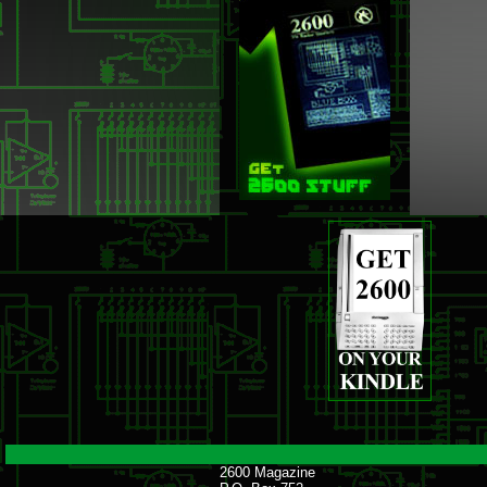
2600 Magazine