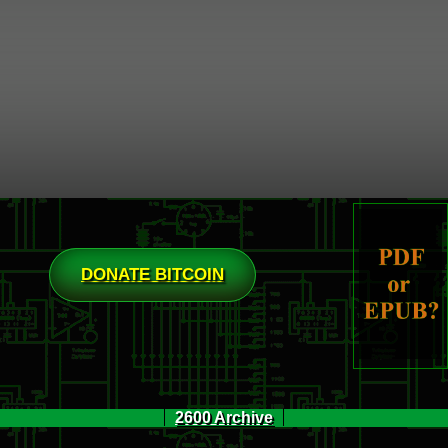
DONATE BITCOIN
2600 Archive