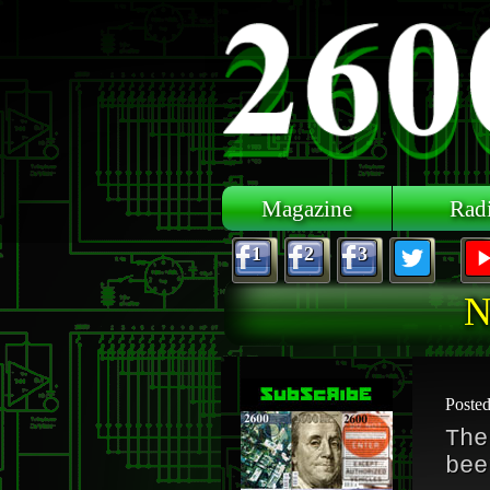
Skip to main content
Magazine
Rad
1
2
3
N
Poste
The
bee