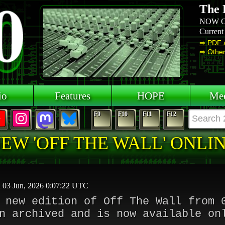
The 
NOW O
Current
⇒ PDF 
⇒ Other 
io
Features
HOPE
Mee
F9
F10
F11
F12
EW 'OFF THE WALL' ONLI
d 03 Jun, 2026 0:07:22 UTC
 new edition of Off The Wall from 
n archived and is now available on