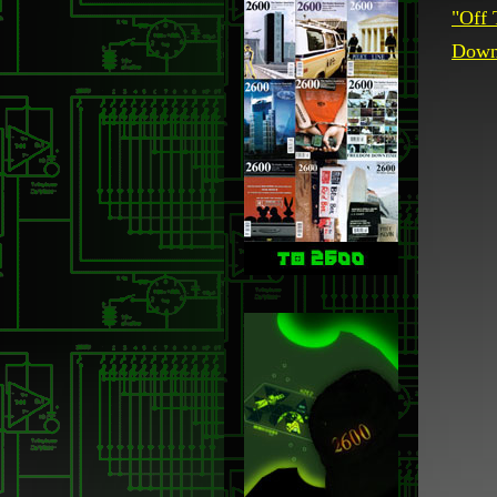
"Off 
Downl