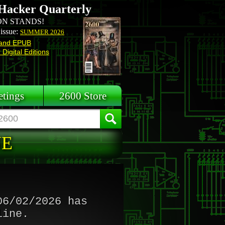
Hacker Quarterly
N STANDS!
 issue:
SUMMER 2026
and EPUB
Digital Editions
tings
2600 Store
NE
06/02/2026 has
line.