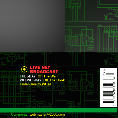
TUESDAY:
Off The Wall
WEDNESDAY:
Off The Hook
Listen live to WBAI
Comments: 
webmaster@2600.com