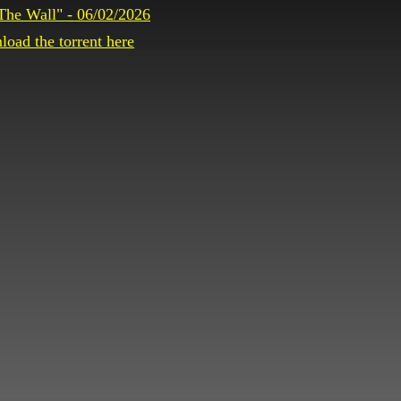
The Wall" - 06/02/2026
oad the torrent here