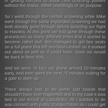
of getting humans to issue new boarding passes
without the marks, either unwittingly or on purpose.
So I went through the normal screening while Mike
went through the same expanded screening we had
both already gone through before boarding our flight
to Havana. At this point we had gone through these
procedures so many different times that it started to
become rather dull. We managed to get two seats
on a full plane that left two hours earlier so it worked
out about as well as it could have. Soon we would
be back in New York.
And we were. In fact, our plane arrived 20 minutes
early. And then spent the next 25 minutes waiting for
a gate to open up.
There always has to be some last hassle that
shouldn't have ever happened and in my case it was
tied to our arrival at LaGuardia. All I wanted to do
was connect with public transportation so I could get