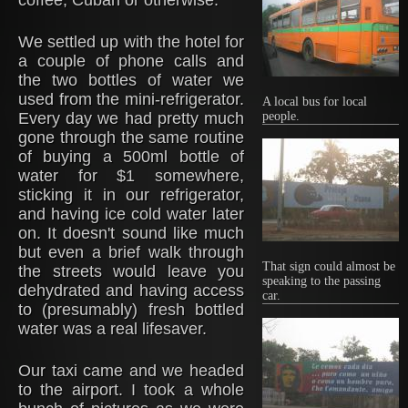
coffee, Cuban or otherwise.
We settled up with the hotel for
a couple of phone calls and
the two bottles of water we
used from the mini-refrigerator.
A local bus for local
Every day we had pretty much
people.
gone through the same routine
of buying a 500ml bottle of
water for $1 somewhere,
sticking it in our refrigerator,
and having ice cold water later
on. It doesn't sound like much
but even a brief walk through
That sign could almost be
the streets would leave you
speaking to the passing
dehydrated and having access
car.
to (presumably) fresh bottled
water was a real lifesaver.
Our taxi came and we headed
to the airport. I took a whole