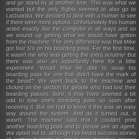
and go stand-by at another time. This was what we
wanted but the only flights seemed to also go to
LaGuardia. We decided to deal with a human to see
if there were more options. Unfortunately this human
acted exactly like the computer in all ways and so
we wound up getting what we would have gotten
from the machine. The only difference was that Mike
got four S's on his boarding pass. For the first time,
it wasn't me who was getting the extra scrutiny! But
there was also an opportunity here for a little
experiment. Would Mike be able to swap his
boarding pass for one that didn't have the mark of
the beast? We went back to the machine and
clicked on the section for people who had lost their
boarding passes. Sure, it may have seemed a bit
odd to lose one's boarding pass so soon after
receiving it. But we had to know if this was an easy
way around the system. And as it turned out, it
wasn't. The machine said that it couldn't print
another boarding pass and to please see an agent.
We opted not to, although I've heard success stories