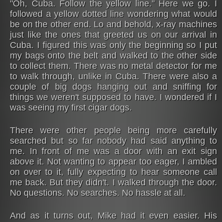
"Oh, Cuba. Follow the yellow line." Here we go. I
followed a yellow dotted line wondering what would
be on the other end. Lo and behold, x-ray machines
just like the ones that greeted us on our arrival in
Cuba. I figured this was only the beginning so I put
my bags onto the belt and walked to the other side
to collect them. There was no metal detector for me
to walk through, unlike in Cuba. There were also a
couple of big dogs hanging out and sniffing for
things we weren't supposed to have. I wondered if I
was seeing my first cigar dogs.
There were other people being more carefully
searched but so far nobody had said anything to
me. In front of me was a door with an exit sign
above it. Not wanting to appear too eager, I ambled
on over to it, fully expecting to hear someone call
me back. But they didn't. I walked through the door.
No questions. No searches. No hassle at all.
And as it turns out, Mike had it even easier. His