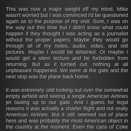
This was now a major weight off my mind. Mike
wasn't worried but I was convinced I'd be questioned
again as to the purpose of my visit. Sure, I was on
the way out this time but I didn't know what could
happen if they thought I was acting as a journalist
without the proper papers. Maybe they would go
through all of my notes, audio, video, and still
pictures. Maybe I would be detained. Or maybe I
would get a stern lecture and be forbidden from
returning. But as it turned out, nothing at all
unpleasant happened. We were at the gate and the
next stop was the plane back home.
It was extremely odd looking out over the somewhat
empty airfield and seeing a single American Airlines
jet taxiing up to our gate. And I guess for legal
reasons it was actually a charter flight and not really
American Airlines. But it still seemed out of place
here and was probably the most American object in
the country at the moment. Even the cans of Coke