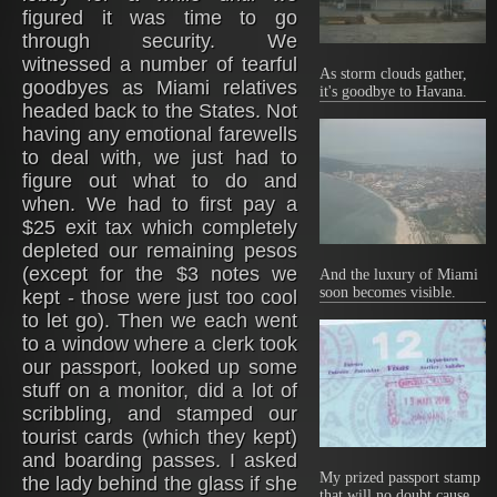
figured it was time to go
through security. We
witnessed a number of tearful
As storm clouds gather,
goodbyes as Miami relatives
it's goodbye to Havana.
headed back to the States. Not
having any emotional farewells
to deal with, we just had to
figure out what to do and
when. We had to first pay a
$25 exit tax which completely
depleted our remaining pesos
(except for the $3 notes we
And the luxury of Miami
soon becomes visible.
kept - those were just too cool
to let go). Then we each went
to a window where a clerk took
our passport, looked up some
stuff on a monitor, did a lot of
scribbling, and stamped our
tourist cards (which they kept)
and boarding passes. I asked
My prized passport stamp
the lady behind the glass if she
that will no doubt cause