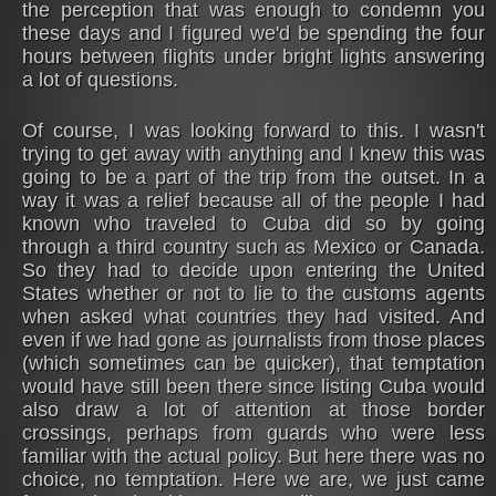
the perception that was enough to condemn you
these days and I figured we'd be spending the four
hours between flights under bright lights answering
a lot of questions.
Of course, I was looking forward to this. I wasn't
trying to get away with anything and I knew this was
going to be a part of the trip from the outset. In a
way it was a relief because all of the people I had
known who traveled to Cuba did so by going
through a third country such as Mexico or Canada.
So they had to decide upon entering the United
States whether or not to lie to the customs agents
when asked what countries they had visited. And
even if we had gone as journalists from those places
(which sometimes can be quicker), that temptation
would have still been there since listing Cuba would
also draw a lot of attention at those border
crossings, perhaps from guards who were less
familiar with the actual policy. But here there was no
choice, no temptation. Here we are, we just came