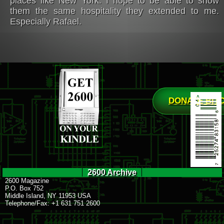
places like New York. I hope to be able to show
them the same hospitality they extended to me.
Especially Rafael.
DONATE BIT
2600 Archive
2600 Magazine
P.O. Box 752
Middle Island, NY 11953 USA
Telephone/Fax: +1 631 751 2600