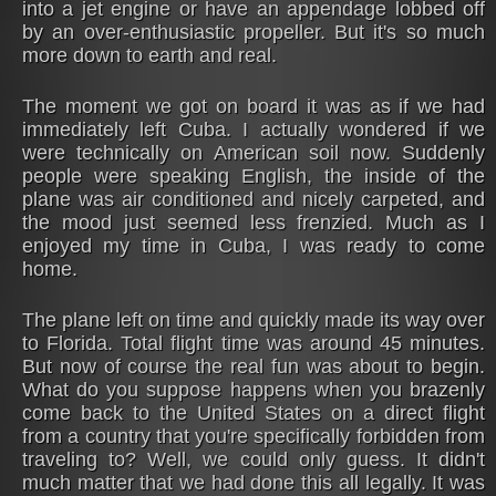
into a jet engine or have an appendage lobbed off
by an over-enthusiastic propeller. But it's so much
more down to earth and real.
The moment we got on board it was as if we had
immediately left Cuba. I actually wondered if we
were technically on American soil now. Suddenly
people were speaking English, the inside of the
plane was air conditioned and nicely carpeted, and
the mood just seemed less frenzied. Much as I
enjoyed my time in Cuba, I was ready to come
home.
The plane left on time and quickly made its way over
to Florida. Total flight time was around 45 minutes.
But now of course the real fun was about to begin.
What do you suppose happens when you brazenly
come back to the United States on a direct flight
from a country that you're specifically forbidden from
traveling to? Well, we could only guess. It didn't
much matter that we had done this all legally. It was