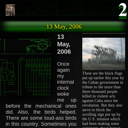
Skip to main content
13 May, 2006
13
May,
2006
Once
again
These are the black flags
my
put up earlier this year by
internal
the Cuban government in
tribute to the more than
clock
three thousand people
woke
killed in violent acts
me up
against Cuba since the
before the mechanical ones
revolution. But they also
serve to block the
did. Also, the birds helped.
scrolling sign put up by
There are some loud-ass birds
the U.S. mission which
in this country. Sometimes you
had been making some