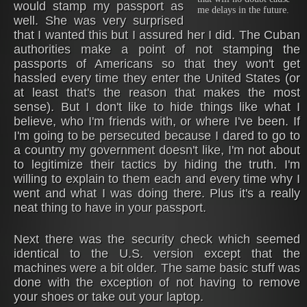
would stamp my passport as
me delays in the future.
well. She was very surprised
that I wanted this but I assured her I did. The Cuban
authorities make a point of not stamping the
passports of Americans so that they won't get
hassled every time they enter the United States (or
at least that's the reason that makes the most
sense). But I don't like to hide things like what I
believe, who I'm friends with, or where I've been. If
I'm going to be persecuted because I dared to go to
a country my government doesn't like, I'm not about
to legitimize their tactics by hiding the truth. I'm
willing to explain to them each and every time why I
went and what I was doing there. Plus it's a really
neat thing to have in your passport.
Next there was the security check which seemed
identical to the U.S. version except that the
machines were a bit older. The same basic stuff was
done with the exception of not having to remove
your shoes or take out your laptop.