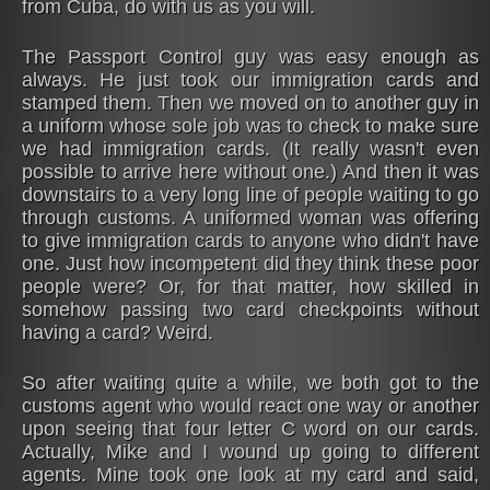
from Cuba, do with us as you will.
The Passport Control guy was easy enough as
always. He just took our immigration cards and
stamped them. Then we moved on to another guy in
a uniform whose sole job was to check to make sure
we had immigration cards. (It really wasn't even
possible to arrive here without one.) And then it was
downstairs to a very long line of people waiting to go
through customs. A uniformed woman was offering
to give immigration cards to anyone who didn't have
one. Just how incompetent did they think these poor
people were? Or, for that matter, how skilled in
somehow passing two card checkpoints without
having a card? Weird.
So after waiting quite a while, we both got to the
customs agent who would react one way or another
upon seeing that four letter C word on our cards.
Actually, Mike and I wound up going to different
agents. Mine took one look at my card and said,