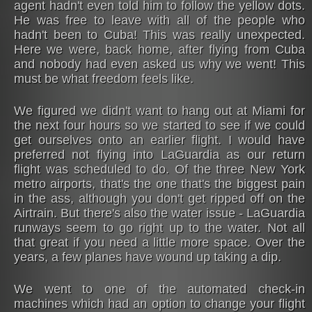
agent hadn't even told him to follow the yellow dots.
He was free to leave with all of the people who
hadn't been to Cuba! This was really unexpected.
Here we were, back home, after flying from Cuba
and nobody had even asked us why we went! This
must be what freedom feels like.
We figured we didn't want to hang out at Miami for
the next four hours so we started to see if we could
get ourselves onto an earlier flight. I would have
preferred not flying into LaGuardia as our return
flight was scheduled to do. Of the three New York
metro airports, that's the one that's the biggest pain
in the ass, although you don't get ripped off on the
Airtrain. But there's also the water issue - LaGuardia
runways seem to go right up to the water. Not all
that great if you need a little more space. Over the
years, a few planes have wound up taking a dip.
We went to one of the automated check-in
machines which had an option to change your flight