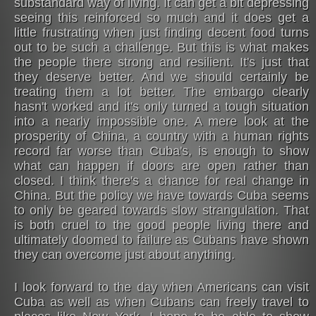
substandard way of living. It can get a bit depressing
seeing this reinforced so much and it does get a
little frustrating when just finding decent food turns
out to be such a challenge. But this is what makes
the people there strong and resilient. It's just that
they deserve better. And we should certainly be
treating them a lot better. The embargo clearly
hasn't worked and it's only turned a tough situation
into a nearly impossible one. A mere look at the
prosperity of China, a country with a human rights
record far worse than Cuba's, is enough to show
what can happen if doors are open rather than
closed. I think there's a chance for real change in
China. But the policy we have towards Cuba seems
to only be geared towards slow strangulation. That
is both cruel to the good people living there and
ultimately doomed to failure as Cubans have shown
they can overcome just about anything.
I look forward to the day when Americans can visit
Cuba as well as when Cubans can freely travel to