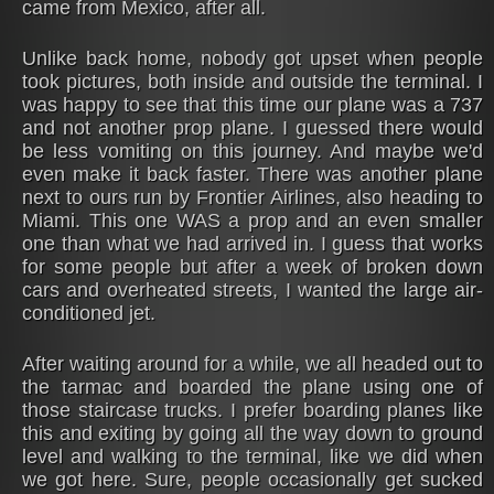
came from Mexico, after all.
Unlike back home, nobody got upset when people
took pictures, both inside and outside the terminal. I
was happy to see that this time our plane was a 737
and not another prop plane. I guessed there would
be less vomiting on this journey. And maybe we'd
even make it back faster. There was another plane
next to ours run by Frontier Airlines, also heading to
Miami. This one WAS a prop and an even smaller
one than what we had arrived in. I guess that works
for some people but after a week of broken down
cars and overheated streets, I wanted the large air-
conditioned jet.
After waiting around for a while, we all headed out to
the tarmac and boarded the plane using one of
those staircase trucks. I prefer boarding planes like
this and exiting by going all the way down to ground
level and walking to the terminal, like we did when
we got here. Sure, people occasionally get sucked