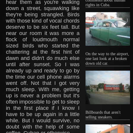
comments about human
hear them as you're walking
rights in Cuba.
down a street, squawking like
they're being strangled. Birds
with those kind of vocal chords
deserve to be six feet tall. But
near our room it was more a
flock of loudmouth normal
sized birds who started the
chattering at the first hint of
On the way to the airport,
dawn and didn't do much else
one last look at a broken
down old car.
until after sunset. So I was
already up and ready to go by
the time our cell phone alarms
went off. Not that I got very
much sleep. With me, getting
up is never a problem but it's
often impossible to get to sleep
in the first place if I know I
Billboards that aren't
have to be up again in a little
selling sneakers.
while. But I would survive, no
doubt with the help of some