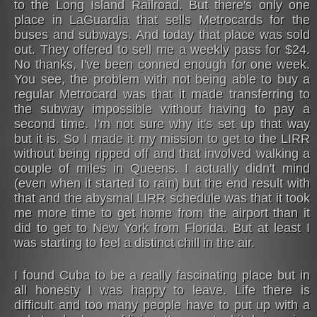
to the Long Island Railroad. But there's only one
place in LaGuardia that sells Metrocards for the
buses and subways. And today that place was sold
out. They offered to sell me a weekly pass for $24.
No thanks, I've been conned enough for one week.
You see, the problem with not being able to buy a
regular Metrocard was that it made transferring to
the subway impossible without having to pay a
second time. I'm not sure why it's set up that way
but it is. So I made it my mission to get to the LIRR
without being ripped off and that involved walking a
couple of miles in Queens. I actually didn't mind
(even when it started to rain) but the end result with
that and the abysmal LIRR schedule was that it took
me more time to get home from the airport than it
did to get to New York from Florida. But at least I
was starting to feel a distinct chill in the air.
I found Cuba to be a really fascinating place but in
all honesty I was happy to leave. Life there is
difficult and too many people have to put up with a