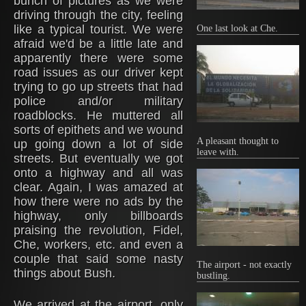
bunch of pictures as we were
driving through the city, feeling
like a typical tourist. We were
One last look at Che.
afraid we'd be a little late and
apparently there were some
road issues as our driver kept
trying to go up streets that had
police and/or military
roadblocks. He muttered all
sorts of epithets and we wound
A pleasant thought to
up going down a lot of side
leave with.
streets. But eventually we got
onto a highway and all was
clear. Again, I was amazed at
how there were no ads by the
highway, only billboards
praising the revolution, Fidel,
Che, workers, etc. and even a
couple that said some nasty
The airport - not exactly
things about Bush.
bustling.
We arrived at the airport, only