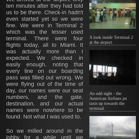
ten minutes after they had told
us to be there. Check-in hadn't
even started yet so we were
fine. We were in Terminal 2
which was the lesser used
A look inside Terminal 2
terminal. There were four
at the airport.
flights today, all to Miami. It
was actually more than I
expected. We checked in
easily enough, noting that
every line on our boarding
pass was filled out wrong. We
were flying out of the time of
day, our names were our seat
An odd sight - the
numbers, and the gate,
American Airlines jet
destination, and our actual
taxis up towards the
terminal.
names were nowhere to be
found. Not what I was used to.
So we milled around in the
lobby for a while until we