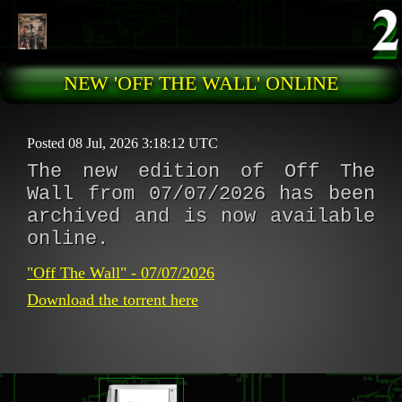
Skip to main content
NEW 'OFF THE WALL' ONLINE
Posted 08 Jul, 2026 3:18:12 UTC
The new edition of Off The
Wall from 07/07/2026 has been
archived and is now available
online.
"Off The Wall" - 07/07/2026
Download the torrent here