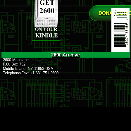
DONATE BIT
2600 Archive
2600 Magazine
P.O. Box 752
Middle Island, NY 11953 USA
Telephone/Fax: +1 631 751 2600